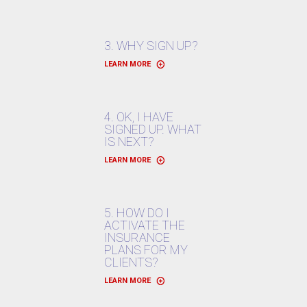
3. WHY SIGN UP?
LEARN MORE
4. OK, I HAVE
SIGNED UP. WHAT
IS NEXT?
LEARN MORE
5. HOW DO I
ACTIVATE THE
INSURANCE
PLANS FOR MY
CLIENTS?
LEARN MORE