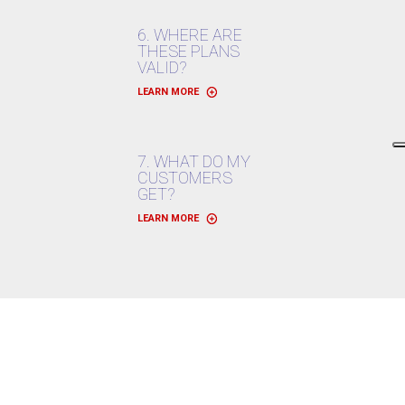
6. WHERE ARE
THESE PLANS
VALID?
LEARN MORE
7. WHAT DO MY
CUSTOMERS
GET?
LEARN MORE