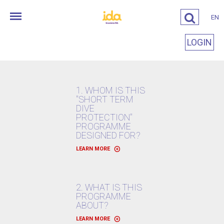
EN
LOGIN
1. WHOM IS THIS
"SHORT TERM
DIVE
PROTECTION"
PROGRAMME
DESIGNED FOR?
LEARN MORE
2. WHAT IS THIS
PROGRAMME
ABOUT?
LEARN MORE