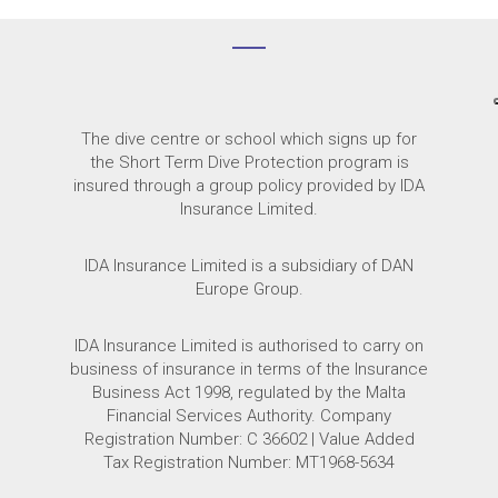
The dive centre or school which signs up for
the Short Term Dive Protection program
is
insured through a group policy provided by IDA
Insurance Limited.
IDA Insurance Limited is a subsidiary of DAN
Europe Group.
IDA Insurance Limited is authorised to carry on
business of insurance in terms of the Insurance
Business Act 1998, regulated by the Malta
Financial Services Authority. Company
Registration Number: C 36602 | Value Added
Tax Registration Number: MT1968-5634