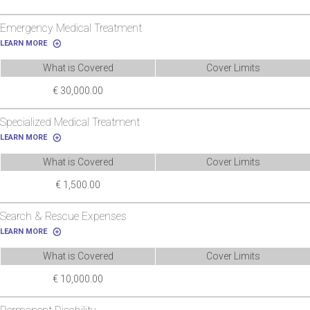
Emergency Medical Treatment
LEARN MORE
What is Covered
Cover Limits
€ 30,000.00
Specialized Medical Treatment
LEARN MORE
What is Covered
Cover Limits
€ 1,500.00
Search & Rescue Expenses
LEARN MORE
What is Covered
Cover Limits
€ 10,000.00