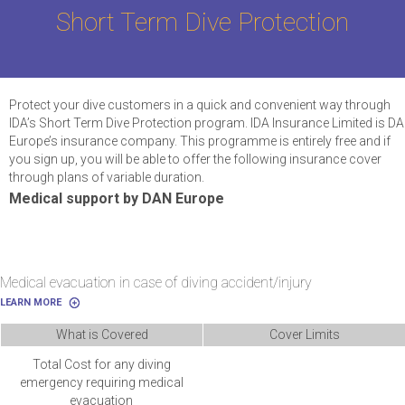
Short Term Dive Protection
Protect your dive customers in a quick and convenient way through
IDA’s Short Term Dive Protection program. IDA Insurance Limited is D
Europe’s insurance company. This programme is entirely free and if
you sign up, you will be able to offer the following insurance cover
through plans of variable duration.
Medical support by DAN Europe
Medical evacuation in case of diving accident/injury
LEARN MORE
What is Covered
Cover Limits
Total Cost for any diving
emergency requiring medical
evacuation