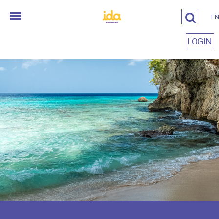
EN
LOGIN