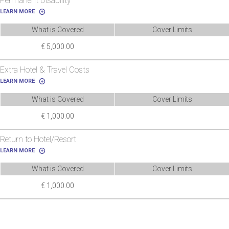
Permanent Disability
LEARN MORE
What is Covered
Cover Limits
€ 5,000.00
Extra Hotel & Travel Costs
LEARN MORE
What is Covered
Cover Limits
€ 1,000.00
Return to Hotel/Resort
LEARN MORE
What is Covered
Cover Limits
€ 1,000.00