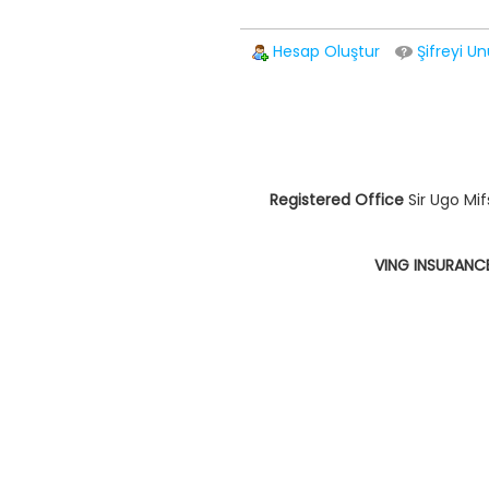
Hesap Oluştur
Şifreyi Un
Registered Office
Sir Ugo Mif
VING INSURANC