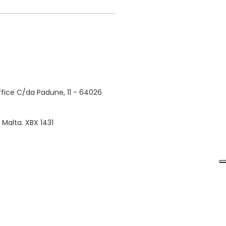
fice C/da Padune, 11 - 64026
, Malta. XBX 1431