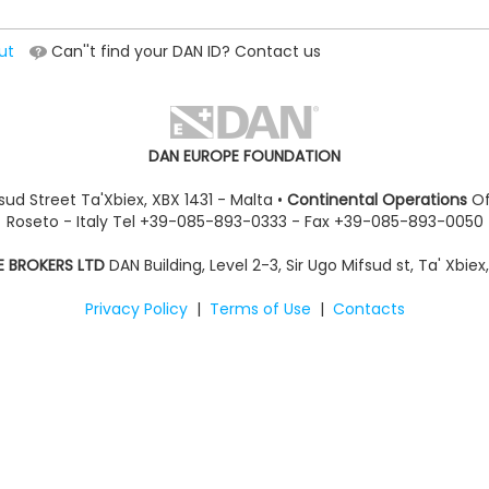
ut
Can''t find your DAN ID? Contact us
DAN EUROPE FOUNDATION
sud Street Ta'Xbiex, XBX 1431 - Malta •
Continental Operations
Of
Roseto - Italy Tel +39-085-893-0333 - Fax +39-085-893-0050
E BROKERS LTD
DAN Building, Level 2-3, Sir Ugo Mifsud st, Ta' Xbiex
Privacy Policy
|
Terms of Use
|
Contacts