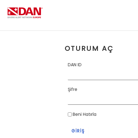
Skip to Content
OTURUM AÇ
DAN ID
Şifre
Beni Hatırla
GIRIŞ